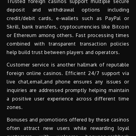
Trusted foreign casinos support multiple secure
deposit and withdrawal options including
credit/debit cards, e-wallets such as PayPal or
Skrill, bank transfers, cryptocurrencies like Bitcoin
or Ethereum among others. Fast processing times
combined with transparent transaction policies
help build trust between players and operators.
Customer service is another hallmark of reputable
foreign online casinos. Efficient 24/7 support via
live chat,email,and phone ensures any issues or
inquiries are addressed promptly helping maintain
a positive user experience across different time
zones.
Bonuses and promotions offered by these casinos
often attract new users while rewarding loyal