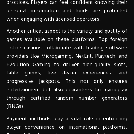
practices. Players can feel confident knowing their
personal information and funds are protected
when engaging with licensed operators.
Another critical aspect is the variety and quality of
games available on these platforms. Top foreign
online casinos collaborate with leading software
providers like Microgaming, NetEnt, Playtech, and
Evolution Gaming to deliver high-quality slots,
table games, live dealer experiences, and
progressive jackpots. This not only ensures
entertainment but also guarantees fair gameplay
through certified random number generators
(RNGs).
Payment methods play a vital role in enhancing
player convenience on international platforms.