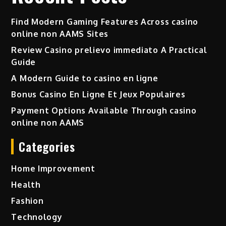
Find Modern Gaming Features Across casino
online non AAMS Sites
Review Casino prelievo immediato A Practical
Guide
A Modern Guide to casino en ligne
Bonus Casino En Ligne Et Jeux Populaires
Payment Options Available Through casino
online non AAMS
Categories
Home Improvement
Health
Fashion
Technology