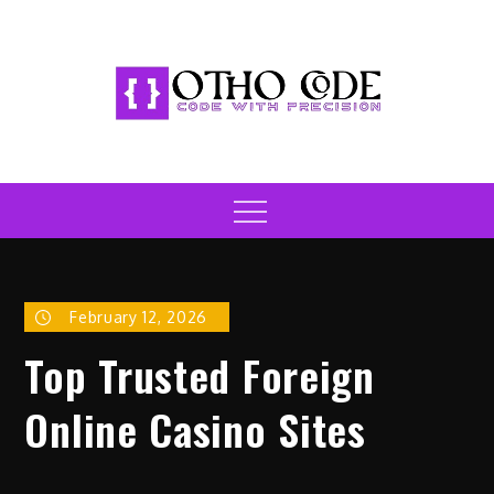
Skip
to
content
Otho Code
Code with Precision
Menu
February 12, 2026
Top Trusted Foreign
Online Casino Sites