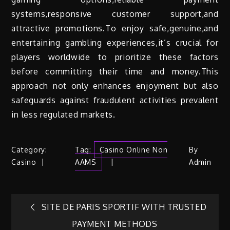
systems,responsive customer support,and
attractive promotions.To enjoy safe,genuine,and
entertaining gambling experiences,it’s crucial for
players worldwide to prioritize these factors
before committing their time and money.This
approach not only enhances enjoyment but also
safeguards against fraudulent activities prevalent
in less regulated markets.
Category:
Tag:
Casino Online Non
By
Casino
AAMS
Admin
Post
SITE DE PARIS SPORTIF WITH TRUSTED
PAYMENT METHODS