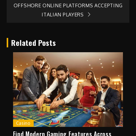
navigation
OFFSHORE ONLINE PLATFORMS ACCEPTING
ITALIAN PLAYERS
Related Posts
Casino
Find Modern Gaming Features Across