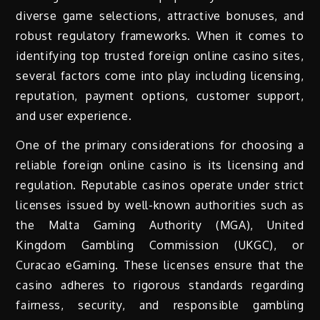
diverse game selections, attractive bonuses, and
robust regulatory frameworks. When it comes to
identifying top trusted foreign online casino sites,
several factors come into play including licensing,
reputation, payment options, customer support,
and user experience.
One of the primary considerations for choosing a
reliable foreign online casino is its licensing and
regulation. Reputable casinos operate under strict
licenses issued by well-known authorities such as
the Malta Gaming Authority (MGA), United
Kingdom Gambling Commission (UKGC), or
Curacao eGaming. These licenses ensure that the
casino adheres to rigorous standards regarding
fairness, security, and responsible gambling