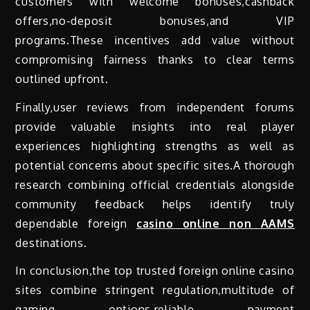
customers with welcome bonuses,cashback
offers,no-deposit bonuses,and VIP
programs.These incentives add value without
compromising fairness thanks to clear terms
outlined upfront.
Finally,user reviews from independent forums
provide valuable insights into real player
experiences highlighting strengths as well as
potential concerns about specific sites.A thorough
research combining official credentials alongside
community feedback helps identify truly
dependable foreign
casino online non AAMS
destinations.
In conclusion,the top trusted foreign online casino
sites combine stringent regulation,multitude of
gaming options,reliable payment