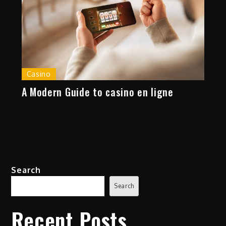
Casino
A Modern Guide to casino en ligne
Search
Search
Recent Posts