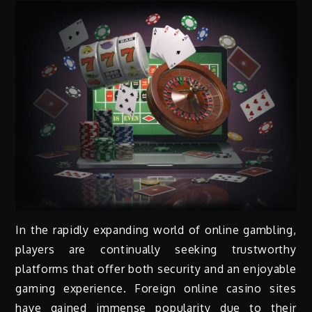
In the rapidly expanding world of online gambling,
players are continually seeking trustworthy
platforms that offer both security and an enjoyable
gaming experience. Foreign online casino sites
have gained immense popularity due to their