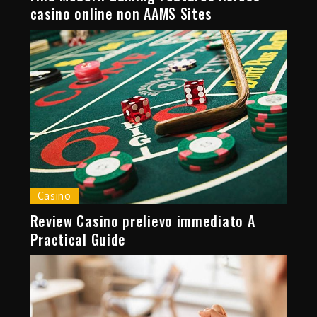
casino online non AAMS Sites
Casino
Review Casino prelievo immediato A
Practical Guide