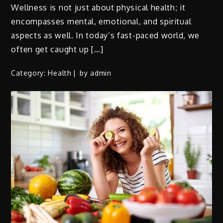
Wellness is not just about physical health; it
encompasses mental, emotional, and spiritual
aspects as well. In today’s fast-paced world, we
often get caught up […]
Category:
Health
by
admin