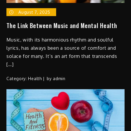
August 7, 2025
The Link Between Music and Mental Health
Music, with its harmonious rhythm and soulful
lyrics, has always been a source of comfort and
solace for many. It’s an art form that transcends
[…]
Category:
Health
by
admin