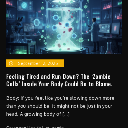
September 12, 2025
Feeling Tired and Run Down? The ‘Zombie
Cells’ Inside Your Body Could Be to Blame.
Body: If you feel like you’re slowing down more
than you should be, it might not be just in your
head. A growing body of […]
Category:
Health
by
admin