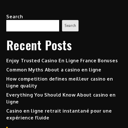
Search
Search
Recent Posts
Enjoy Trusted Casino En Ligne France Bonuses
Common Myths About a casino en ligne
How competition defines meilleur casino en
ligne quality
Everything You Should Know About casino en
ligne
Casino en ligne retrait instantané pour une
expérience fluide