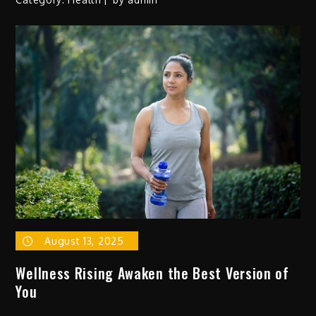
August 13, 2025
Wellness Rising Awaken the Best Version of
You