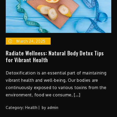
March 24, 2025
Radiate Wellness: Natural Body Detox Tips
for Vibrant Health
Detoxification is an essential part of maintaining
vibrant health and well-being. Our bodies are
continuously exposed to various toxins from the
environment, food we consume, […]
Category:
Health
by
admin