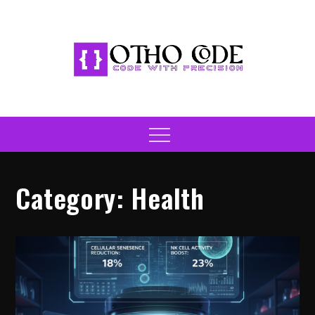
Skip
to
content
Otho Code
Code with Precision
Menu
Category:
Health