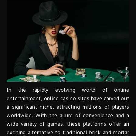
In the rapidly evolving world of online
entertainment, online casino sites have carved out
a significant niche, attracting millions of players
worldwide. With the allure of convenience and a
wide variety of games, these platforms offer an
exciting alternative to traditional brick-and-mortar