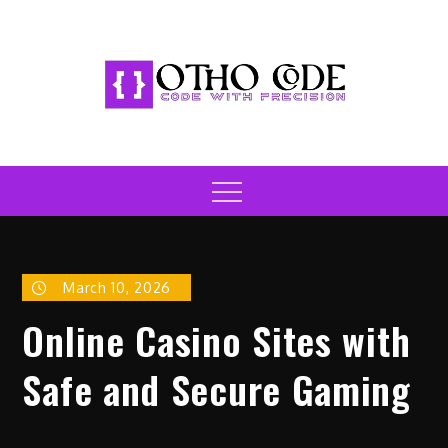
Skip
to
content
Otho Code
Code with Precision
Menu
March 10, 2026
Online Casino Sites with
Safe and Secure Gaming