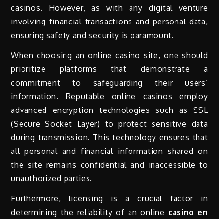
casinos. However, as with any digital venture
involving financial transactions and personal data,
ensuring safety and security is paramount.
When choosing an online casino site, one should
prioritize platforms that demonstrate a
commitment to safeguarding their users’
information. Reputable online casinos employ
advanced encryption technologies such as SSL
(Secure Socket Layer) to protect sensitive data
during transmission. This technology ensures that
all personal and financial information shared on
the site remains confidential and inaccessible to
unauthorized parties.
Furthermore, licensing is a crucial factor in
determining the reliability of an online
casino en