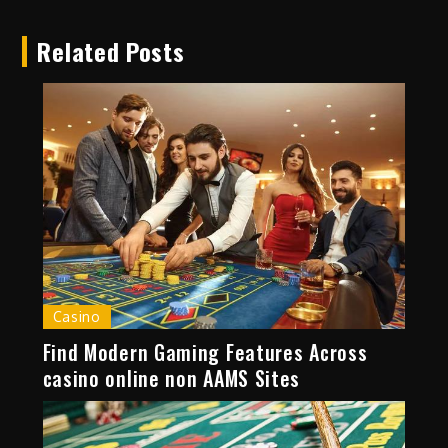
Related Posts
Casino
Find Modern Gaming Features Across
casino online non AAMS Sites