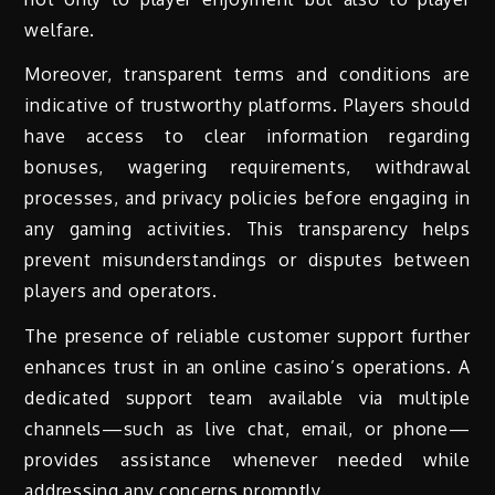
welfare.
Moreover, transparent terms and conditions are
indicative of trustworthy platforms. Players should
have access to clear information regarding
bonuses, wagering requirements, withdrawal
processes, and privacy policies before engaging in
any gaming activities. This transparency helps
prevent misunderstandings or disputes between
players and operators.
The presence of reliable customer support further
enhances trust in an online casino’s operations. A
dedicated support team available via multiple
channels—such as live chat, email, or phone—
provides assistance whenever needed while
addressing any concerns promptly.