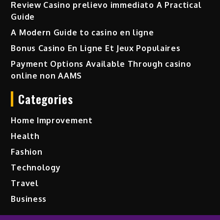
Review Casino prelievo immediato A Practical
Guide
A Modern Guide to casino en ligne
Bonus Casino En Ligne Et Jeux Populaires
Payment Options Available Through casino
online non AAMS
Categories
Home Improvement
Health
Fashion
Technology
Travel
Business