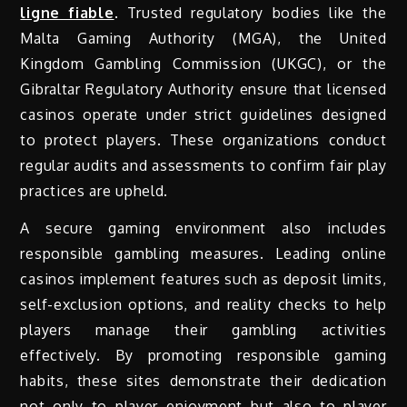
ligne fiable
. Trusted regulatory bodies like the
Malta Gaming Authority (MGA), the United
Kingdom Gambling Commission (UKGC), or the
Gibraltar Regulatory Authority ensure that licensed
casinos operate under strict guidelines designed
to protect players. These organizations conduct
regular audits and assessments to confirm fair play
practices are upheld.
A secure gaming environment also includes
responsible gambling measures. Leading online
casinos implement features such as deposit limits,
self-exclusion options, and reality checks to help
players manage their gambling activities
effectively. By promoting responsible gaming
habits, these sites demonstrate their dedication
not only to player enjoyment but also to player