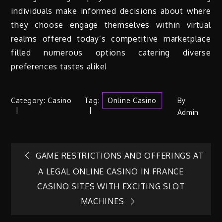
individuals make informed decisions about where
they choose engage themselves within virtual
realms offered today’s competitive marketplace
filled numerous options catering diverse
preferences tastes alike!
Category:
Casino
Tag:
Online Casino
By
Admin
Post
GAME RESTRICTIONS AND OFFERINGS AT
A LEGAL ONLINE CASINO IN FRANCE
navigation
CASINO SITES WITH EXCITING SLOT
MACHINES