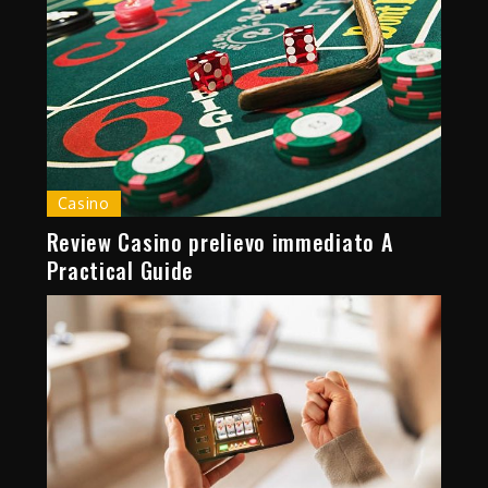
Casino
Review Casino prelievo immediato A
Practical Guide