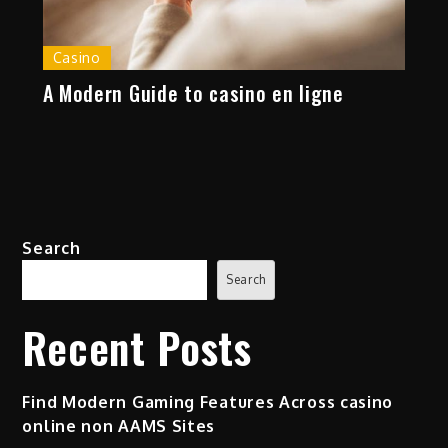
Casino
A Modern Guide to casino en ligne
Search
Search
Recent Posts
Find Modern Gaming Features Across casino
online non AAMS Sites