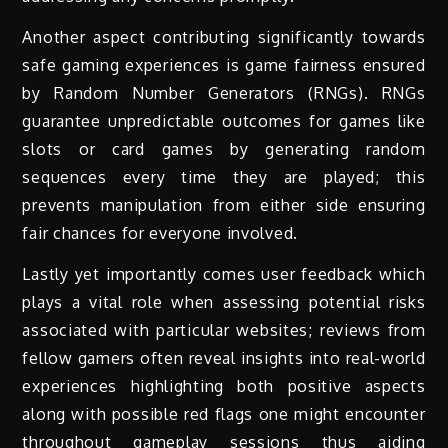
Another aspect contributing significantly towards
safe gaming experiences is game fairness ensured
by Random Number Generators (RNGs). RNGs
guarantee unpredictable outcomes for games like
slots or card games by generating random
sequences every time they are played; this
prevents manipulation from either side ensuring
fair chances for everyone involved.
Lastly yet importantly comes user feedback which
plays a vital role when assessing potential risks
associated with particular websites; reviews from
fellow gamers often reveal insights into real-world
experiences highlighting both positive aspects
along with possible red flags one might encounter
throughout gameplay sessions thus aiding