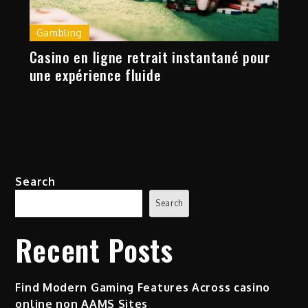
Gambling
Casino en ligne retrait instantané pour
une expérience fluide
Search
Search
Recent Posts
Find Modern Gaming Features Across casino
online non AAMS Sites