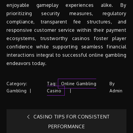
enjoyable gameplay experiences alike. By
prioritizing security measures, regulatory
compliance, transparent fee structures, and
responsive customer service within their payment
ecosystems, trustworthy casinos foster player
confidence while supporting seamless financial
interactions integral to successful online gambling
endeavors today.
Category:
Tag:
Online Gambling
By
Gambling
Casino
Admin
Post
CASINO TIPS FOR CONSISTENT
PERFORMANCE