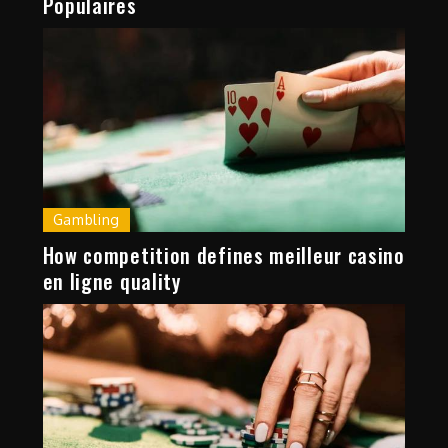
Populaires
Gambling
How competition defines meilleur casino
en ligne quality