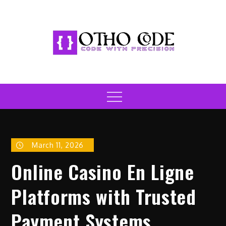
Skip
to
content
Otho Code
Code with Precision
Menu
March 11, 2026
Online Casino En Ligne
Platforms with Trusted
Payment Systems