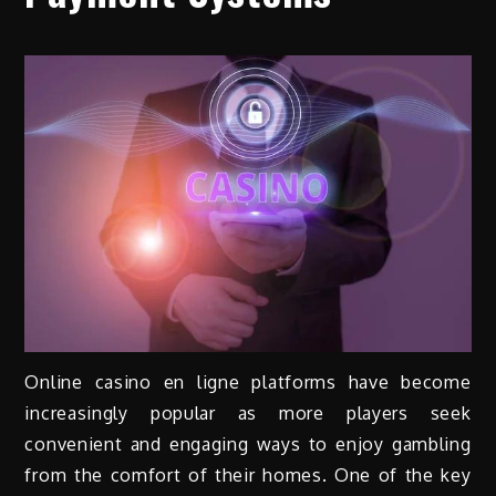
Online casino en ligne platforms have become
increasingly popular as more players seek
convenient and engaging ways to enjoy gambling
from the comfort of their homes. One of the key