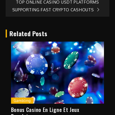
navigation
TOP ONLINE CASINO USDT PLATFORMS
SUPPORTING FAST CRYPTO CASHOUTS
Related Posts
Gambling
Bonus Casino En Ligne Et Jeux