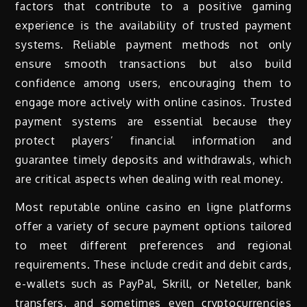
factors that contribute to a positive gaming
experience is the availability of trusted payment
systems. Reliable payment methods not only
ensure smooth transactions but also build
confidence among users, encouraging them to
engage more actively with online casinos. Trusted
payment systems are essential because they
protect players’ financial information and
guarantee timely deposits and withdrawals, which
are critical aspects when dealing with real money.
Most reputable online casino en ligne platforms
offer a variety of secure payment options tailored
to meet different preferences and regional
requirements. These include credit and debit cards,
e-wallets such as PayPal, Skrill, or Neteller, bank
transfers, and sometimes even cryptocurrencies