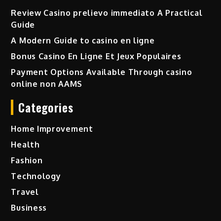
Review Casino prelievo immediato A Practical
Guide
A Modern Guide to casino en ligne
Bonus Casino En Ligne Et Jeux Populaires
Payment Options Available Through casino
online non AAMS
Categories
Home Improvement
Health
Fashion
Technology
Travel
Business