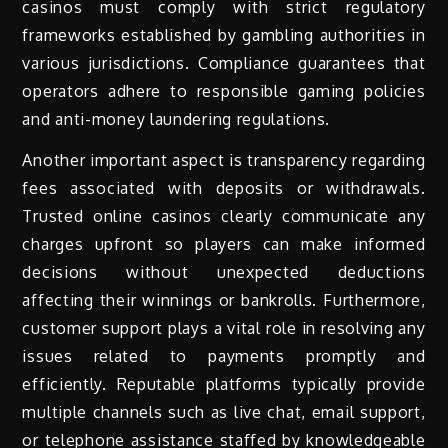
casinos must comply with strict regulatory
frameworks established by gambling authorities in
various jurisdictions. Compliance guarantees that
operators adhere to responsible gaming policies
and anti-money laundering regulations.
Another important aspect is transparency regarding
fees associated with deposits or withdrawals.
Trusted online casinos clearly communicate any
charges upfront so players can make informed
decisions without unexpected deductions
affecting their winnings or bankrolls. Furthermore,
customer support plays a vital role in resolving any
issues related to payments promptly and
efficiently. Reputable platforms typically provide
multiple channels such as live chat, email support,
or telephone assistance staffed by knowledgeable