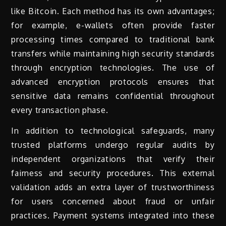
like Bitcoin. Each method has its own advantages;
for example, e-wallets often provide faster
processing times compared to traditional bank
transfers while maintaining high security standards
through encryption technologies. The use of
advanced encryption protocols ensures that
sensitive data remains confidential throughout
every transaction phase.
In addition to technological safeguards, many
trusted platforms undergo regular audits by
independent organizations that verify their
fairness and security procedures. This external
validation adds an extra layer of trustworthiness
for users concerned about fraud or unfair
practices. Payment systems integrated into these