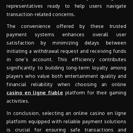
representatives ready to help users navigate
transaction-related concerns.
The convenience offered by these trusted
payment systems enhances overall user
satisfaction by minimizing delays between
initiating a withdrawal request and receiving funds
in one’s account. This efficiency contributes
significantly to building long-term loyalty among
players who value both entertainment quality and
financial reliability when choosing an online
casino en ligne fiable
platform for their gaming
activities.
In conclusion, selecting an online casino en ligne
platform equipped with reliable payment solutions
is crucial for ensuring safe transactions and