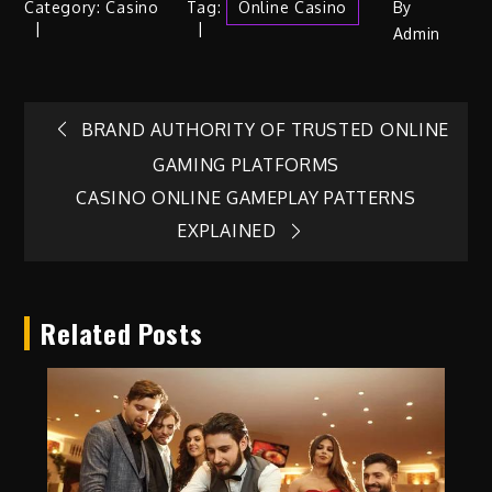
Category:
Casino
Tag:
Online Casino
By
Admin
Post
BRAND AUTHORITY OF TRUSTED ONLINE
GAMING PLATFORMS
navigation
CASINO ONLINE GAMEPLAY PATTERNS
EXPLAINED
Related Posts