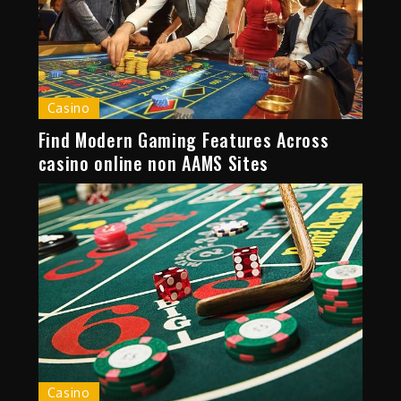
Casino
Find Modern Gaming Features Across
casino online non AAMS Sites
Casino