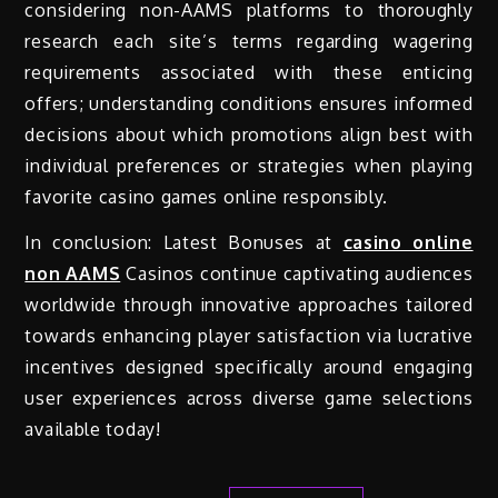
considering non-AAMS platforms to thoroughly
research each site’s terms regarding wagering
requirements associated with these enticing
offers; understanding conditions ensures informed
decisions about which promotions align best with
individual preferences or strategies when playing
favorite casino games online responsibly.
In conclusion: Latest Bonuses at
casino online
non AAMS
Casinos continue captivating audiences
worldwide through innovative approaches tailored
towards enhancing player satisfaction via lucrative
incentives designed specifically around engaging
user experiences across diverse game selections
available today!