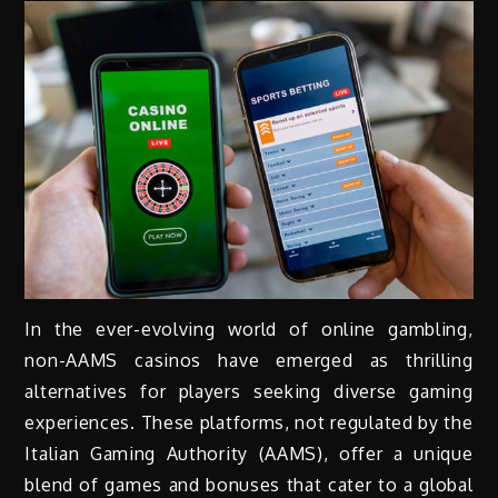
In the ever-evolving world of online gambling,
non-AAMS casinos have emerged as thrilling
alternatives for players seeking diverse gaming
experiences. These platforms, not regulated by the
Italian Gaming Authority (AAMS), offer a unique
blend of games and bonuses that cater to a global