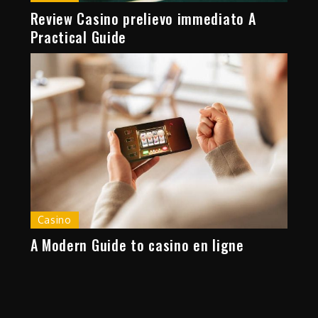
Review Casino prelievo immediato A
Practical Guide
Casino
A Modern Guide to casino en ligne