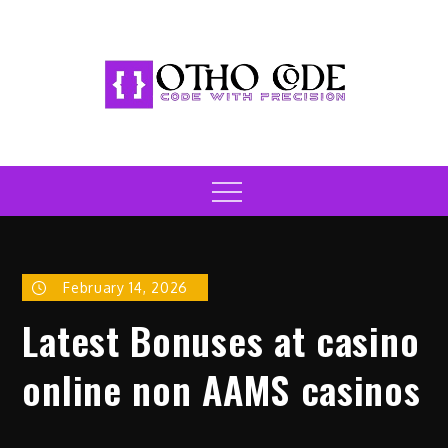
Skip
to
content
Otho Code
Code with Precision
Menu
February 14, 2026
Latest Bonuses at casino
online non AAMS casinos