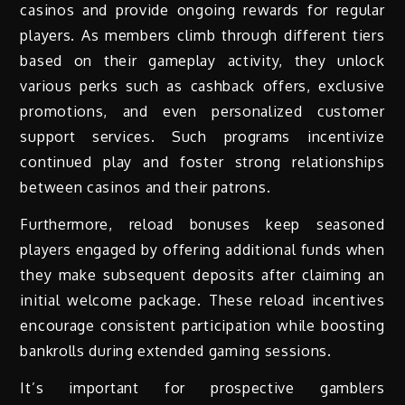
casinos and provide ongoing rewards for regular
players. As members climb through different tiers
based on their gameplay activity, they unlock
various perks such as cashback offers, exclusive
promotions, and even personalized customer
support services. Such programs incentivize
continued play and foster strong relationships
between casinos and their patrons.
Furthermore, reload bonuses keep seasoned
players engaged by offering additional funds when
they make subsequent deposits after claiming an
initial welcome package. These reload incentives
encourage consistent participation while boosting
bankrolls during extended gaming sessions.
It’s important for prospective gamblers