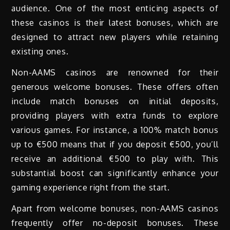
audience. One of the most enticing aspects of
these casinos is their latest bonuses, which are
designed to attract new players while retaining
existing ones.
Non-AAMS casinos are renowned for their
generous welcome bonuses. These offers often
include match bonuses on initial deposits,
providing players with extra funds to explore
various games. For instance, a 100% match bonus
up to €500 means that if you deposit €500, you’ll
receive an additional €500 to play with. This
substantial boost can significantly enhance your
gaming experience right from the start.
Apart from welcome bonuses, non-AAMS casinos
frequently offer no-deposit bonuses. These