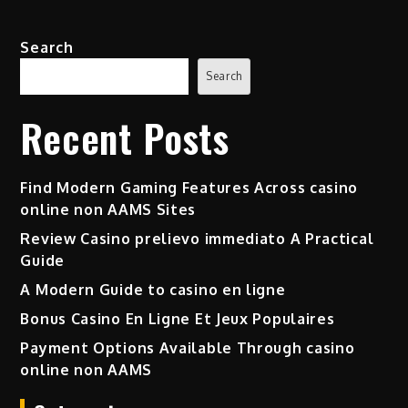
Search
Search
Recent Posts
Find Modern Gaming Features Across casino
online non AAMS Sites
Review Casino prelievo immediato A Practical
Guide
A Modern Guide to casino en ligne
Bonus Casino En Ligne Et Jeux Populaires
Payment Options Available Through casino
online non AAMS