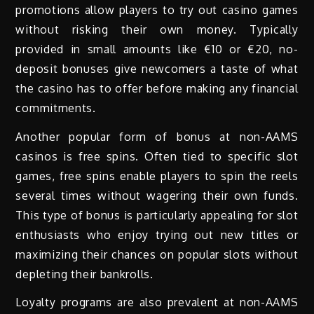
promotions allow players to try out casino games
without risking their own money. Typically
provided in small amounts like €10 or €20, no-
deposit bonuses give newcomers a taste of what
the casino has to offer before making any financial
commitments.
Another popular form of bonus at non-AAMS
casinos is free spins. Often tied to specific slot
games, free spins enable players to spin the reels
several times without wagering their own funds.
This type of bonus is particularly appealing for slot
enthusiasts who enjoy trying out new titles or
maximizing their chances on popular slots without
depleting their bankrolls.
Loyalty programs are also prevalent at non-AAMS