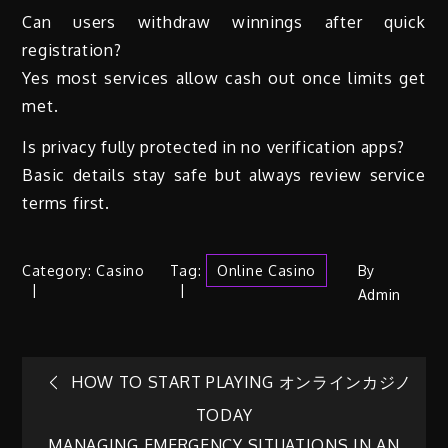
Can users withdraw winnings after quick
registration?
Yes most services allow cash out once limits get
met.
Is privacy fully protected in no verification apps?
Basic details stay safe but always review service
terms first.
Category:
Casino
Tag:
Online Casino
By
Admin
Post
HOW TO START PLAYING オンラインカジノ
TODAY
navigation
MANAGING EMERGENCY SITUATIONS IN AN