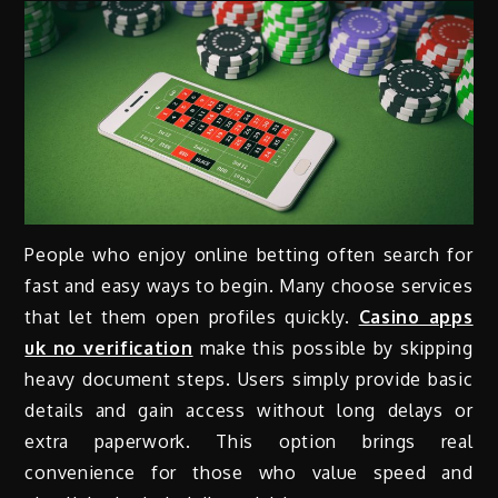
People who enjoy online betting often search for
fast and easy ways to begin. Many choose services
that let them open profiles quickly.
Casino apps
uk no verification
make this possible by skipping
heavy document steps. Users simply provide basic
details and gain access without long delays or
extra paperwork. This option brings real
convenience for those who value speed and