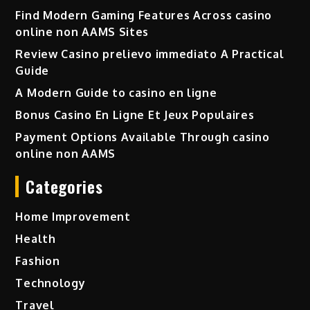
Find Modern Gaming Features Across casino
online non AAMS Sites
Review Casino prelievo immediato A Practical
Guide
A Modern Guide to casino en ligne
Bonus Casino En Ligne Et Jeux Populaires
Payment Options Available Through casino
online non AAMS
Categories
Home Improvement
Health
Fashion
Technology
Travel