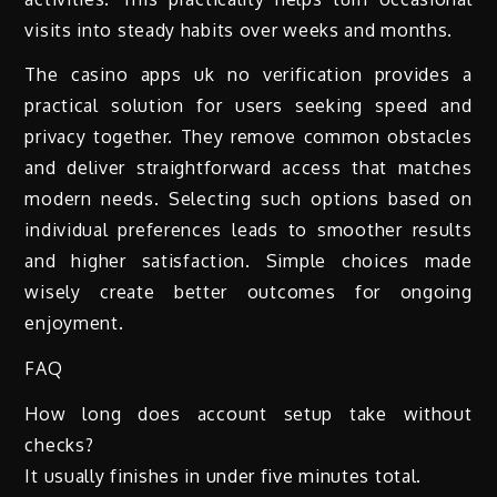
visits into steady habits over weeks and months.
The casino apps uk no verification provides a
practical solution for users seeking speed and
privacy together. They remove common obstacles
and deliver straightforward access that matches
modern needs. Selecting such options based on
individual preferences leads to smoother results
and higher satisfaction. Simple choices made
wisely create better outcomes for ongoing
enjoyment.
FAQ
How long does account setup take without
checks?
It usually finishes in under five minutes total.