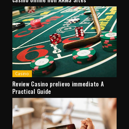
Casino
Review Casino prelievo immediato A
Practical Guide