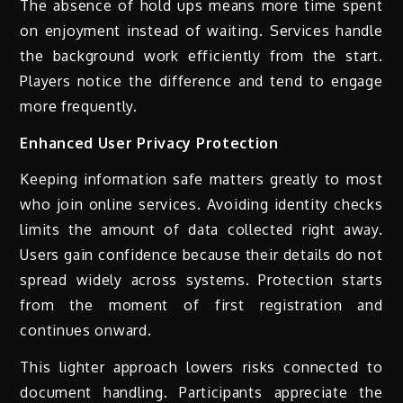
The absence of hold ups means more time spent
on enjoyment instead of waiting. Services handle
the background work efficiently from the start.
Players notice the difference and tend to engage
more frequently.
Enhanced User Privacy Protection
Keeping information safe matters greatly to most
who join online services. Avoiding identity checks
limits the amount of data collected right away.
Users gain confidence because their details do not
spread widely across systems. Protection starts
from the moment of first registration and
continues onward.
This lighter approach lowers risks connected to
document handling. Participants appreciate the