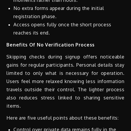
moments rather than hours.
No extra forms appear during the initial
registration phase.
Access opens fully once the short process
reaches its end.
Benefits Of No Verification Process
Skipping checks during signup offers noticeable
gains for regular participants. Personal details stay
limited to only what is necessary for operation.
Users feel more relaxed knowing less information
travels outside their control. The lighter process
also reduces stress linked to sharing sensitive
items.
Here are five useful points about these benefits:
Control over private data remains fully in the