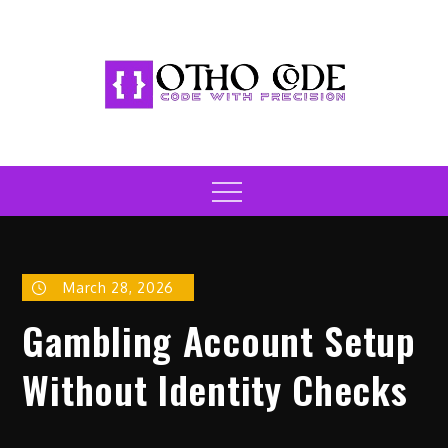
Skip
to
content
Otho Code
Code with Precision
Menu
March 28, 2026
Gambling Account Setup
Without Identity Checks