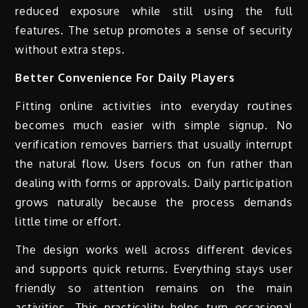
reduced exposure while still using the full
features. The setup promotes a sense of security
without extra steps.
Better Convenience For Daily Players
Fitting online activities into everyday routines
becomes much easier with simple signup. No
verification removes barriers that usually interrupt
the natural flow. Users focus on fun rather than
dealing with forms or approvals. Daily participation
grows naturally because the process demands
little time or effort.
The design works well across different devices
and supports quick returns. Everything stays user
friendly so attention remains on the main
activities. This practicality helps turn occasional