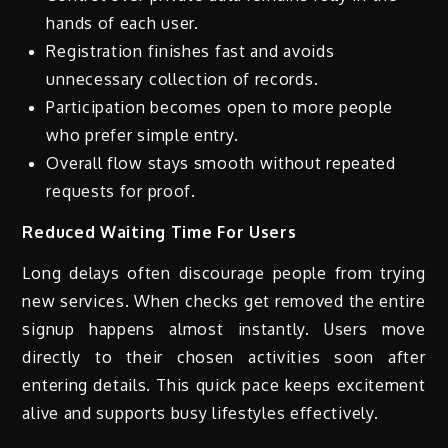
hands of each user.
Registration finishes fast and avoids
unnecessary collection of records.
Participation becomes open to more people
who prefer simple entry.
Overall flow stays smooth without repeated
requests for proof.
Reduced Waiting Time For Users
Long delays often discourage people from trying
new services. When checks get removed the entire
signup happens almost instantly. Users move
directly to their chosen activities soon after
entering details. This quick pace keeps excitement
alive and supports busy lifestyles effectively.