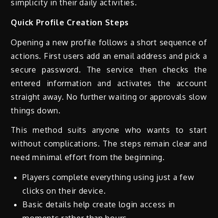
simplicity in their daily activities.
Quick Profile Creation Steps
Opening a new profile follows a short sequence of
actions. First users add an email address and pick a
secure password. The service then checks the
entered information and activates the account
straight away. No further waiting or approvals slow
things down.
This method suits anyone who wants to start
without complications. The steps remain clear and
need minimal effort from the beginning.
Players complete everything using just a few
clicks on their device.
Basic details help create login access in