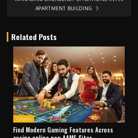
APARTMENT BUILDING
Related Posts
Casino
Find Modern Gaming Features Across
casino online non AAMS Sites