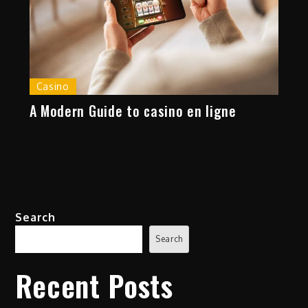
Casino
A Modern Guide to casino en ligne
Search
Search
Recent Posts