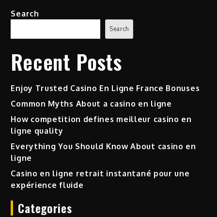
Search
Search
Recent Posts
Enjoy Trusted Casino En Ligne France Bonuses
Common Myths About a casino en ligne
How competition defines meilleur casino en
ligne quality
Everything You Should Know About casino en
ligne
Casino en ligne retrait instantané pour une
expérience fluide
Categories