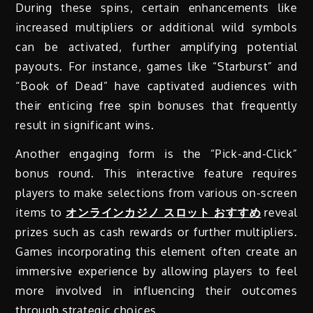
During these spins, certain enhancements like
increased multipliers or additional wild symbols
can be activated, further amplifying potential
payouts. For instance, games like “Starburst” and
“Book of Dead” have captivated audiences with
their enticing free spin bonuses that frequently
result in significant wins.
Another engaging form is the “Pick-and-Click”
bonus round. This interactive feature requires
players to make selections from various on-screen
items to
オンラインカジノ スロット おすすめ
reveal
prizes such as cash rewards or further multipliers.
Games incorporating this element often create an
immersive experience by allowing players to feel
more involved in influencing their outcomes
through strategic choices.