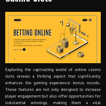
Exploring the captivating world of online casino
slots reveals a thrilling aspect that significantly
enhances the gaming experience: bonus rounds.
These features are not only designed to increase
player engagement but also offer opportunities for
substantial winnings, making them a vital