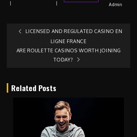
Admin
Post
LICENSED AND REGULATED CASINO EN
LIGNE FRANCE
navigation
ARE ROULETTE CASINOS WORTH JOINING
TODAY?
Related Posts