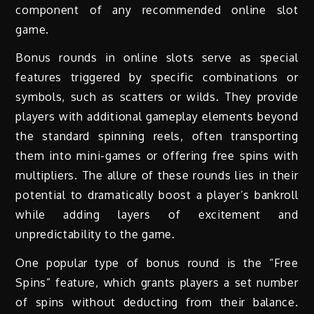
component of any recommended online slot
game.
Bonus rounds in online slots serve as special
features triggered by specific combinations or
symbols, such as scatters or wilds. They provide
players with additional gameplay elements beyond
the standard spinning reels, often transporting
them into mini-games or offering free spins with
multipliers. The allure of these rounds lies in their
potential to dramatically boost a player’s bankroll
while adding layers of excitement and
unpredictability to the game.
One popular type of bonus round is the “Free
Spins” feature, which grants players a set number
of spins without deducting from their balance.