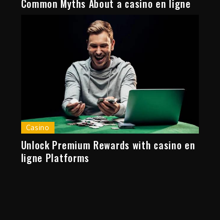
Common Myths About a casino en ligne
Casino
Unlock Premium Rewards with casino en
ligne Platforms