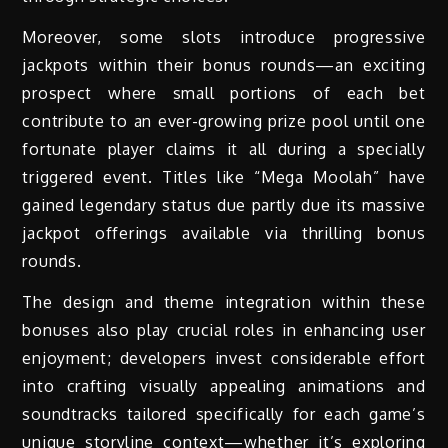
Moreover, some slots introduce progressive
jackpots within their bonus rounds—an exciting
prospect where small portions of each bet
contribute to an ever-growing prize pool until one
fortunate player claims it all during a specially
triggered event. Titles like “Mega Moolah” have
gained legendary status due partly due its massive
jackpot offerings available via thrilling bonus
rounds.
The design and theme integration within these
bonuses also play crucial roles in enhancing user
enjoyment; developers invest considerable effort
into crafting visually appealing animations and
soundtracks tailored specifically for each game’s
unique storyline context—whether it’s exploring