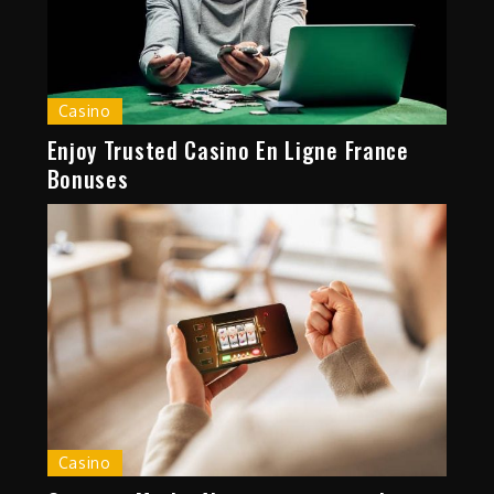
Casino
Enjoy Trusted Casino En Ligne France
Bonuses
Casino