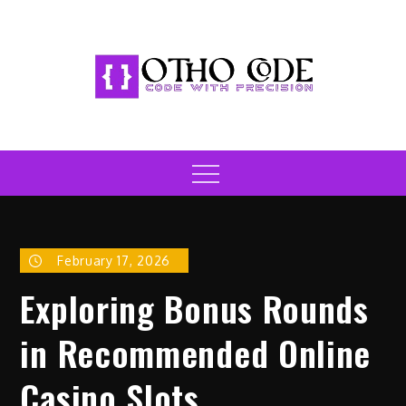
Skip
to
content
Otho Code
Code with Precision
Menu
February 17, 2026
Exploring Bonus Rounds
in Recommended Online
Casino Slots