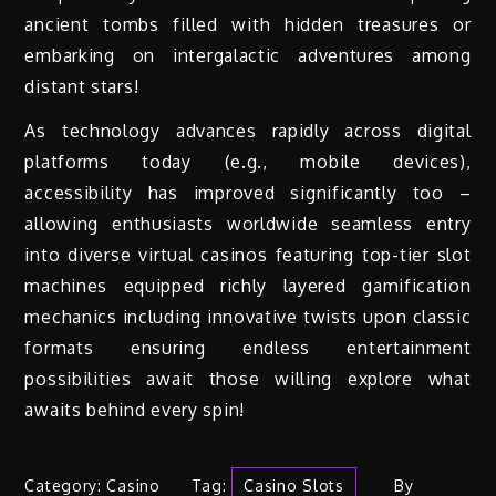
ancient tombs filled with hidden treasures or
embarking on intergalactic adventures among
distant stars!
As technology advances rapidly across digital
platforms today (e.g., mobile devices),
accessibility has improved significantly too –
allowing enthusiasts worldwide seamless entry
into diverse virtual casinos featuring top-tier slot
machines equipped richly layered gamification
mechanics including innovative twists upon classic
formats ensuring endless entertainment
possibilities await those willing explore what
awaits behind every spin!
Category:
Casino
Tag:
Casino Slots
By