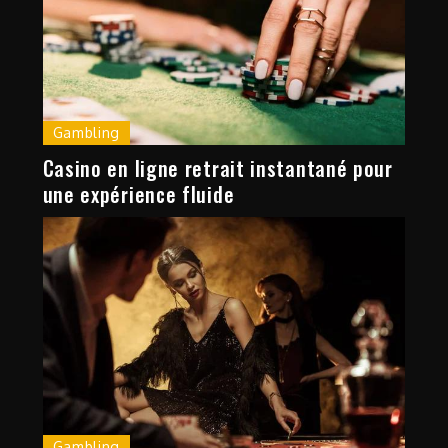
Gambling
Casino en ligne retrait instantané pour
une expérience fluide
Gambling