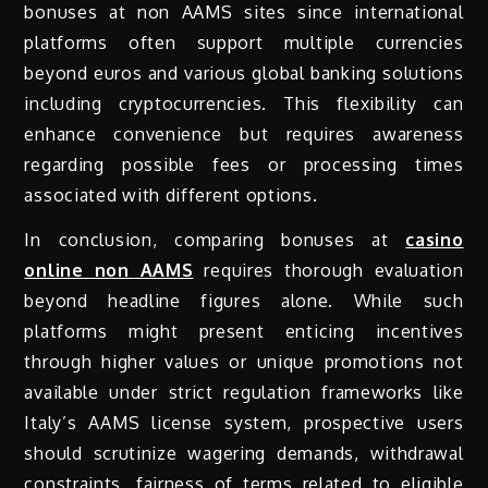
bonuses at non AAMS sites since international
platforms often support multiple currencies
beyond euros and various global banking solutions
including cryptocurrencies. This flexibility can
enhance convenience but requires awareness
regarding possible fees or processing times
associated with different options.
In conclusion, comparing bonuses at
casino
online non AAMS
requires thorough evaluation
beyond headline figures alone. While such
platforms might present enticing incentives
through higher values or unique promotions not
available under strict regulation frameworks like
Italy’s AAMS license system, prospective users
should scrutinize wagering demands, withdrawal
constraints, fairness of terms related to eligible