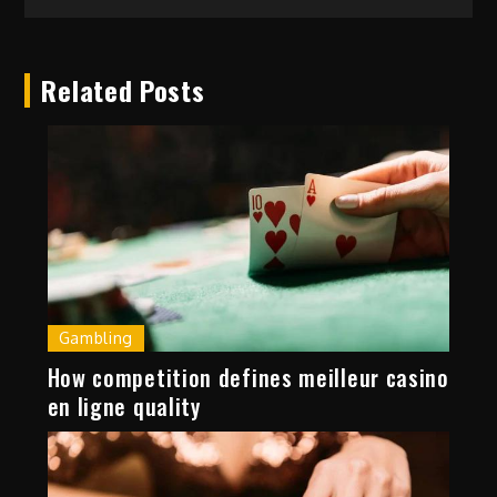
Related Posts
Gambling
How competition defines meilleur casino
en ligne quality