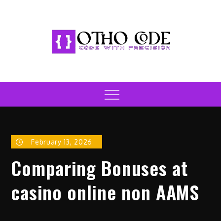
Skip
to
content
Otho Code
Code with Precision
Menu
February 13, 2026
Comparing Bonuses at
casino online non AAMS