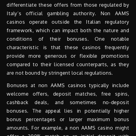
differentiate these offers from those regulated by
Italy’s official gambling authority. Non AAMS
casinos operate outside the Italian regulatory
framework, which can impact both the nature and
conditions of their bonuses. One notable
characteristic is that these casinos frequently
provide more generous or flexible promotions
compared to their licensed counterparts, as they
are not bound by stringent local regulations.
Bonuses at non AAMS casinos typically include
welcome offers, deposit matches, free spins,
cashback deals, and sometimes no-deposit
bonuses. The appeal lies in potentially higher
bonus percentages or larger maximum bonus
amounts. For example, a non AAMS casino might