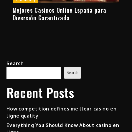
Mejores Casinos Online España para
Diversión Garantizada
Search
Search
Recent Posts
How competition defines meilleur casino en
ligne quality
Everything You Should Know About casino en