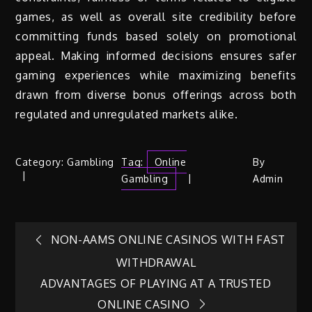
games, as well as overall site credibility before
committing funds based solely on promotional
appeal. Making informed decisions ensures safer
gaming experiences while maximizing benefits
drawn from diverse bonus offerings across both
regulated and unregulated markets alike.
Category:
Gambling
Tag:
Online
By
Gambling
Admin
Post
NON-AAMS ONLINE CASINOS WITH FAST
WITHDRAWAL
navigation
ADVANTAGES OF PLAYING AT A TRUSTED
ONLINE CASINO