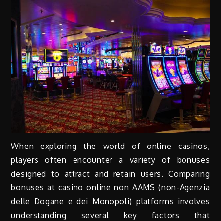
When exploring the world of online casinos,
players often encounter a variety of bonuses
designed to attract and retain users. Comparing
bonuses at casino online non AAMS (non-Agenzia
delle Dogane e dei Monopoli) platforms involves
understanding several key factors that