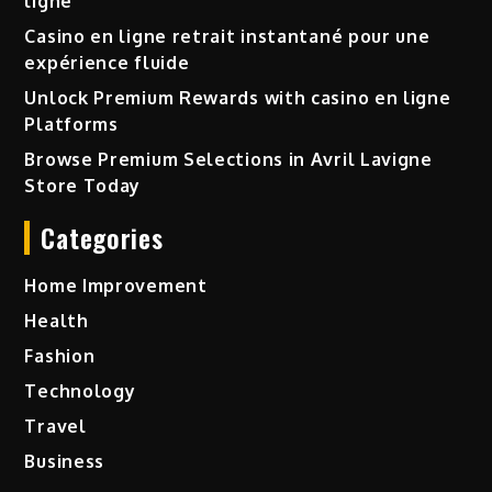
ligne
Casino en ligne retrait instantané pour une
expérience fluide
Unlock Premium Rewards with casino en ligne
Platforms
Browse Premium Selections in Avril Lavigne
Store Today
Categories
Home Improvement
Health
Fashion
Technology
Travel
Business