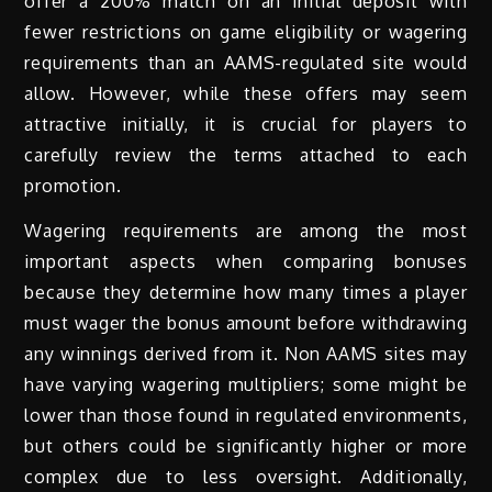
offer a 200% match on an initial deposit with
fewer restrictions on game eligibility or wagering
requirements than an AAMS-regulated site would
allow. However, while these offers may seem
attractive initially, it is crucial for players to
carefully review the terms attached to each
promotion.
Wagering requirements are among the most
important aspects when comparing bonuses
because they determine how many times a player
must wager the bonus amount before withdrawing
any winnings derived from it. Non AAMS sites may
have varying wagering multipliers; some might be
lower than those found in regulated environments,
but others could be significantly higher or more
complex due to less oversight. Additionally,