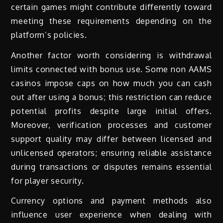
certain games might contribute differently toward
meeting these requirements depending on the
platform’s policies.
Another factor worth considering is withdrawal
limits connected with bonus use. Some non AAMS
casinos impose caps on how much you can cash
out after using a bonus; this restriction can reduce
potential profits despite large initial offers.
Moreover, verification processes and customer
support quality may differ between licensed and
unlicensed operators; ensuring reliable assistance
during transactions or disputes remains essential
for player security.
Currency options and payment methods also
influence user experience when dealing with