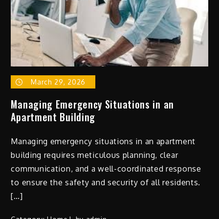
March 29, 2026
Managing Emergency Situations in an
Apartment Building
Managing emergency situations in an apartment
building requires meticulous planning, clear
communication, and a well-coordinated response
to ensure the safety and security of all residents.
[…]