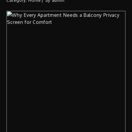
Category:
Home
by
admin