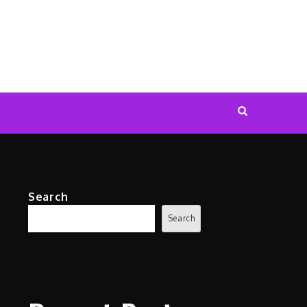
Search
Search