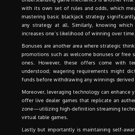
with its own set of rules and odds, which me
mastering basic blackjack strategy significan
any strategy at all. Similarly, knowing whic
increases one’s likelihood of winning over time
Bonuses are another area where strategic think
promotions such as welcome bonuses or free spi
ones. However, these offers come with ter
understood; wagering requirements might di
funds before withdrawing any winnings derived
Moreover, leveraging technology can enhance y
offer live dealer games that replicate an aut
zone—utilizing high-definition streaming techn
virtual table games.
Lastly but importantly is maintaining self-aw