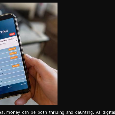
al money can be both thrilling and daunting. As digita