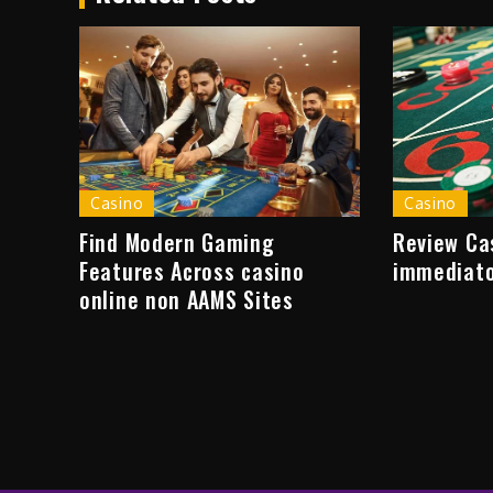
Casino
Casino
Find Modern Gaming
Review Ca
Features Across casino
immediato
online non AAMS Sites