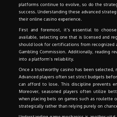
platforms continue to evolve, so do the strate
success. Understanding these advanced strategi
their online casino experience.
First and foremost, it’s essential to choos
available, selecting one that is licensed and re
should look for certifications from recognized
Gambling Commission. Additionally, reading re
into a platform’s reliability.
Once a trustworthy casino has been selected, 
Advanced players often set strict budgets befo
can afford to lose. This discipline prevents e
Moreover, seasoned players often utilize bet
when placing bets on games such as roulette or
strategically rather than relying purely on chanc
Understanding game mechanics is another vital 