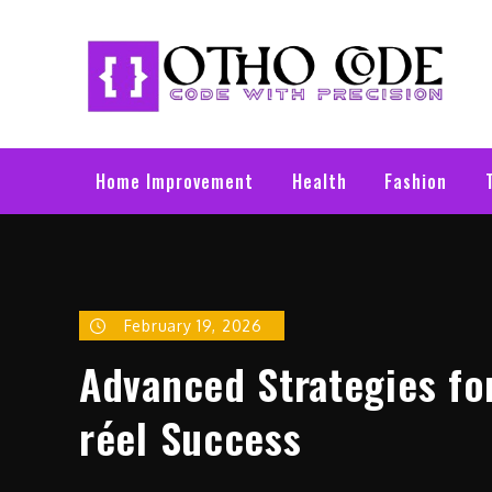
Skip
Ot
to
Code
content
Home Improvement
Health
Fashion
February 19, 2026
Advanced Strategies fo
réel Success