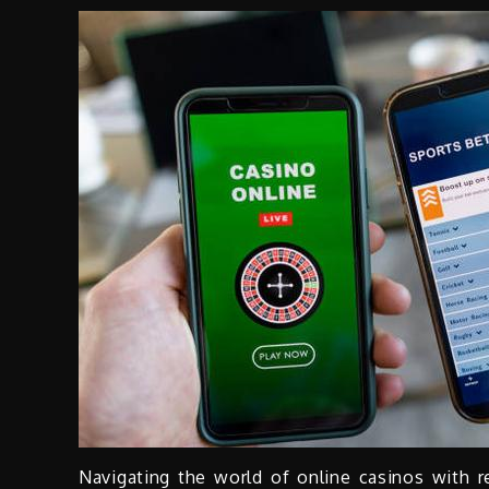
Navigating the world of online casinos with re