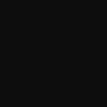
e
t
l
s