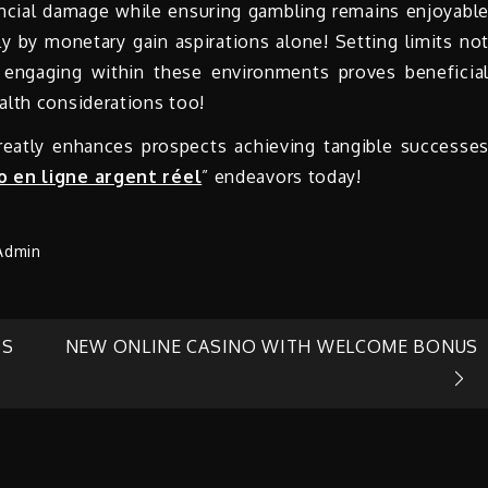
ancial damage while ensuring gambling remains enjoyabl
y by monetary gain aspirations alone! Setting limits no
t engaging within these environments proves beneficia
alth considerations too!
reatly enhances prospects achieving tangible successe
o en ligne argent réel
” endeavors today!
Admin
DS
NEW ONLINE CASINO WITH WELCOME BONUS