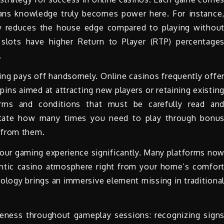
ans knowledge truly becomes power here. For instance
tly reduces the house edge compared to playing withou
h slots have higher Return to Player (RTP) percentage
.
ing pays off handsomely. Online casinos frequently offe
ns aimed at attracting new players or retaining existin
ms and conditions that must be carefully read an
ctate how many times you need to play through bonu
 from them.
our gaming experience significantly. Many platforms no
hentic casino atmosphere right from your home’s comfor
ology brings an immersive element missing in traditiona
areness throughout gameplay sessions: recognizing sign