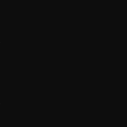
,
t
s
r
g
d
s
w
t
l
s