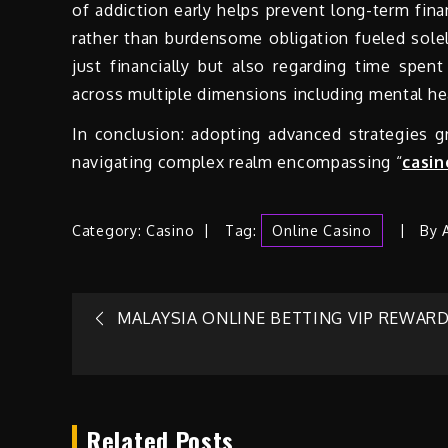
of addiction early helps prevent long-term fin
rather than burdensome obligation fueled solel
just financially but also regarding time spen
across multiple dimensions including mental he
In conclusion: adopting advanced strategies g
navigating complex realm encompassing “
casin
Category:
Casino
Tag:
Online Casino
By
Post
MALAYSIA ONLINE BETTING VIP REWAR
navigation
Related Posts