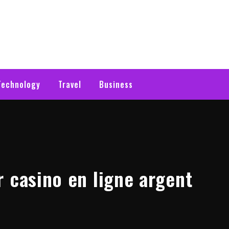
ho Code
 with Precision
Technology
Travel
Business
r casino en ligne argent