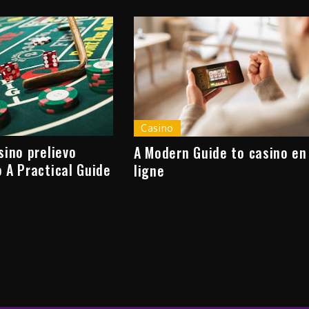
Casino
sino prelievo
A Modern Guide to casino en
 A Practical Guide
ligne