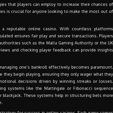
gies that players can employ to increase their chances o
es is crucial for anyone looking to make the most out o
e a reputable online casino. With countless platform
gulated ensures fair play and secure transactions. Player
 authorities such as the Malta Gaming Authority or the U
views and checking player feedback can provide insight
managing one’s bankroll effectively becomes paramount
re they begin playing, ensuring they only wager what the
motional decisions driven by winning streaks or losses
ting systems like the Martingale or Fibonacci sequenc
 blackjack. These systems help in structuring bets mor
e.
strategy for success in online casinos. Each game come