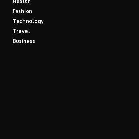
Health
f
Fashion
f
Technology
Travel
s
Business
s
K
s
.
y
.
e
e
s