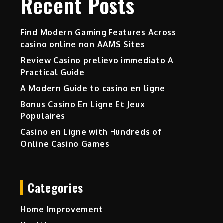
Recent Posts
Find Modern Gaming Features Across
casino online non AAMS Sites
Review Casino prelievo immediato A
Practical Guide
A Modern Guide to casino en ligne
Bonus Casino En Ligne Et Jeux
Populaires
Casino en Ligne with Hundreds of
Online Casino Games
Categories
Home Improvement
l