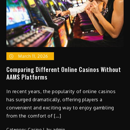
March 11, 2026
Comparing Different Online Casinos Without
AAMS Platforms
In recent years, the popularity of online casinos
has surged dramatically, offering players a
convenient and exciting way to enjoy gambling
from the comfort of […]
Category:
Casino
by
admin