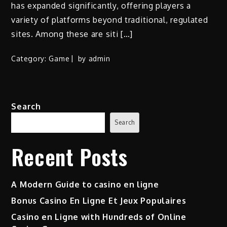
has expanded significantly, offering players a
variety of platforms beyond traditional, regulated
sites. Among these are siti […]
Category:
Game
by
admin
Search
Search
Recent Posts
A Modern Guide to casino en ligne
Bonus Casino En Ligne Et Jeux Populaires
Casino en Ligne with Hundreds of Online