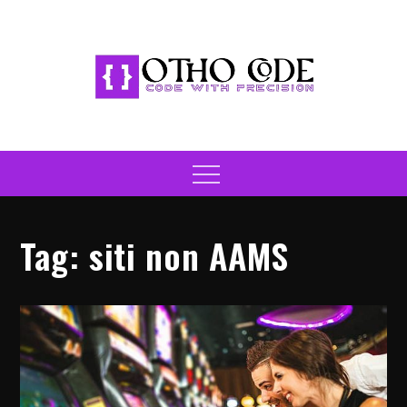
Skip
to
content
Otho Code
Code with Precision
Menu
Tag:
siti non AAMS