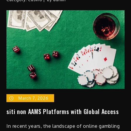
March 7, 2026
siti non AAMS Platforms with Global Access
In recent years, the landscape of online gambling