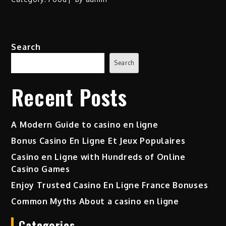
Search
Search
Recent Posts
A Modern Guide to casino en ligne
Bonus Casino En Ligne Et Jeux Populaires
Casino en Ligne with Hundreds of Online
Casino Games
Enjoy Trusted Casino En Ligne France Bonuses
Common Myths About a casino en ligne
Categories