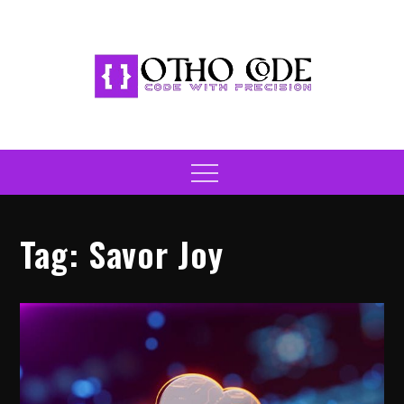
Skip
to
content
Otho Code
Code with Precision
Menu
Tag:
Savor Joy