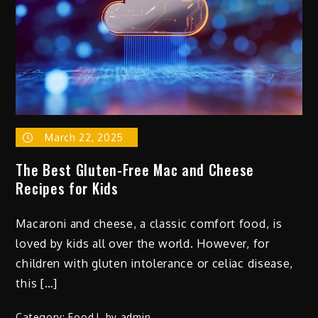
March 22, 2025
The Best Gluten-Free Mac and Cheese
Recipes for Kids
Macaroni and cheese, a classic comfort food, is
loved by kids all over the world. However, for
children with gluten intolerance or celiac disease,
this […]
Category:
Food
by
admin