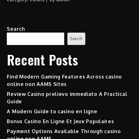
Search
Search
Recent Posts
Find Modern Gaming Features Across casino
online non AAMS Sites
Review Casino prelievo immediato A Practical
Guide
A Modern Guide to casino en ligne
Bonus Casino En Ligne Et Jeux Populaires
Payment Options Available Through casino
online non AAMS