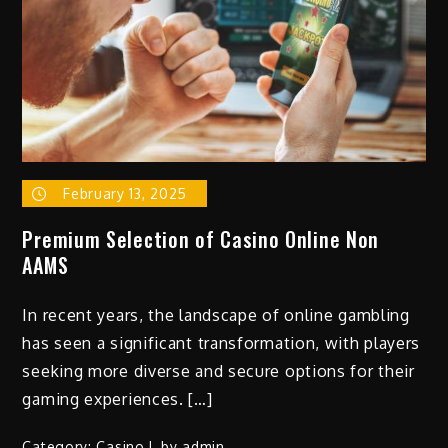
February 13, 2025
Premium Selection of Casino Online Non
AAMS
In recent years, the landscape of online gambling
has seen a significant transformation, with players
seeking more diverse and secure options for their
gaming experiences. […]
Category:
Casino
by
admin