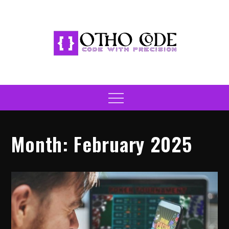
Skip
to
content
Otho Code
Code with Precision
Menu
Month:
February 2025